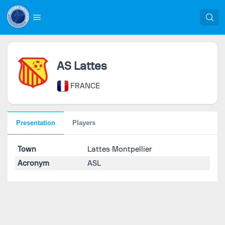
AS Lattes
FRANCE
Presentation
Players
Town
Lattes Montpellier
Acronym
ASL